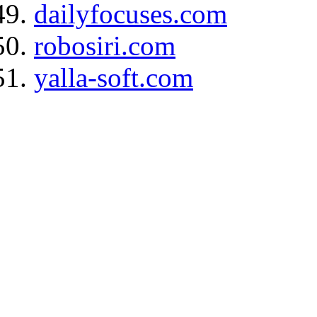
dailyfocuses.com
robosiri.com
yalla-soft.com