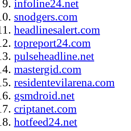
infoline24.net
snodgers.com
headlinesalert.com
topreport24.com
pulseheadline.net
mastergid.com
residentevilarena.com
gsmdroid.net
criptanet.com
hotfeed24.net