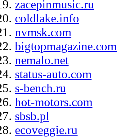
zacepinmusic.ru
coldlake.info
nvmsk.com
bigtopmagazine.com
nemalo.net
status-auto.com
s-bench.ru
hot-motors.com
sbsb.pl
ecoveggie.ru