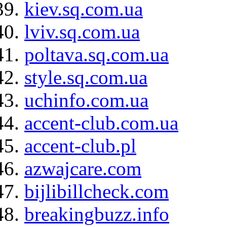
kiev.sq.com.ua
lviv.sq.com.ua
poltava.sq.com.ua
style.sq.com.ua
uchinfo.com.ua
accent-club.com.ua
accent-club.pl
azwajcare.com
bijlibillcheck.com
breakingbuzz.info