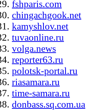
fshparis.com
chingachgook.net
kamyshlov.net
tuvaonline.ru
volga.news
reporter63.ru
polotsk-portal.ru
riasamara.ru
time-samara.ru
donbass.sq.com.ua